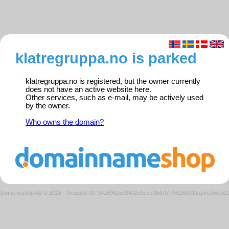
klatregruppa.no is parked
klatregruppa.no is registered, but the owner currently
does not have an active website here.
Other services, such as e-mail, may be actively used
by the owner.
Who owns the domain?
Domeneshop AS © 2026
·
Request ID: 94a696a5d8492cbccc9b47bf75518d1d/parkedweb0